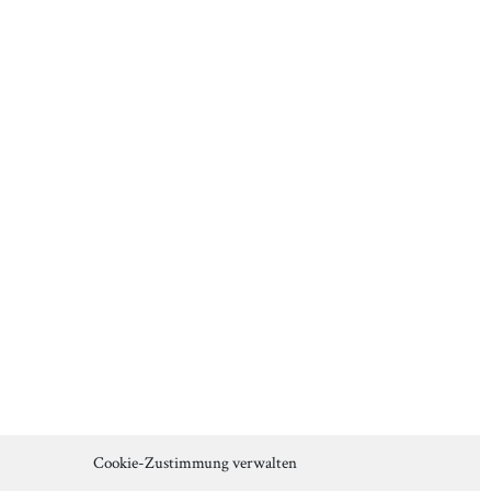
Cookie-Zustimmung verwalten